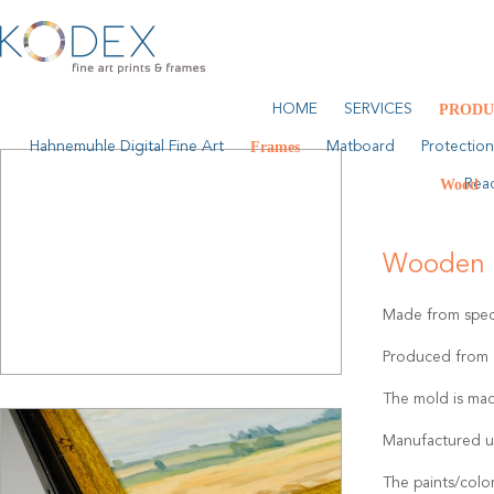
HOME
SERVICES
PRODU
Hahnemuhle Digital Fine Art
Frames
Matboard
Protection
Wood
Rea
Wooden 
Made from speci
Produced from a
The mold is mad
Manufactured u
The paints/colo