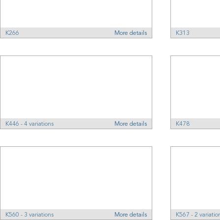
K266
More details
K313
K446 - 4 variations
More details
K478
K560 - 3 variations
More details
K567 - 2 variatio