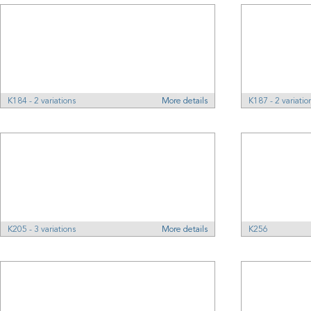
K184 - 2 variations
More details
K187 - 2 variatio
K205 - 3 variations
More details
K256