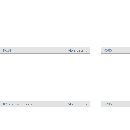
K624
More details
K685
K786 - 5 variations
More details
K806