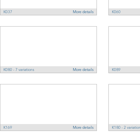
K037
More details
K060
K080 - 7 variations
More details
K089
K169
More details
K180 - 2 variatio