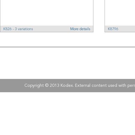
K826 - 3 variations
More details
K8796
Address:
Kodex
, 
Tel:
Fax:
+40 (0)21 210 73 73
+40 (0)21 
Copyright © 2013 Kodex. External content used with perm