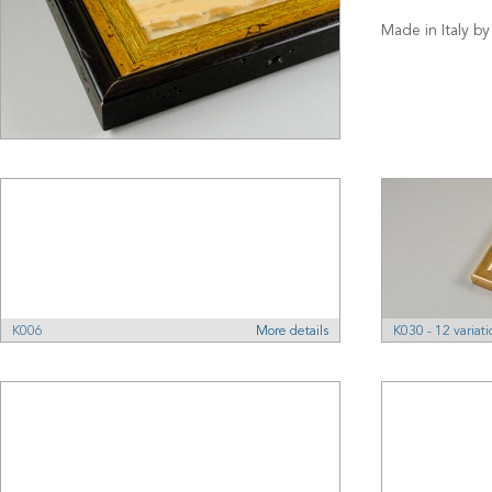
Made in Italy by
K006
More details
K030 - 12 variati