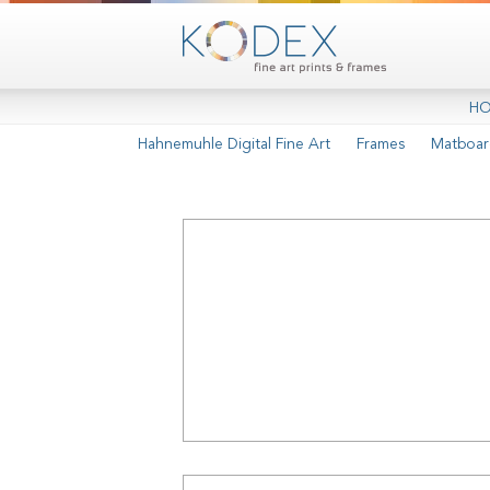
H
Hahnemuhle Digital Fine Art
Frames
Matboar