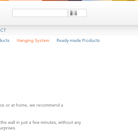
CT
ducts
Hanging System
Ready-made Products
space or at home, we recommend a
he wall in just a few minutes, without any
urprises.