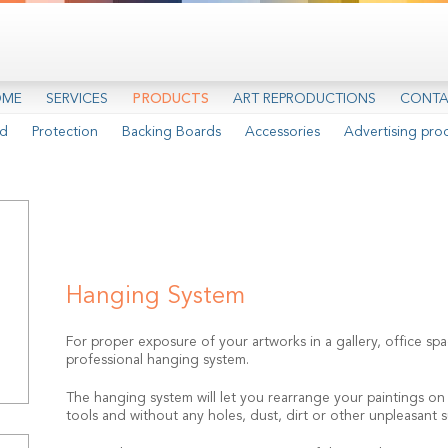
OME
SERVICES
PRODUCTS
ART REPRODUCTIONS
CONTA
d
Protection
Backing Boards
Accessories
Advertising pro
Hanging System
For proper exposure of your artworks in a gallery, office 
professional hanging system.
The hanging system will let you rearrange your paintings on t
tools and without any holes, dust, dirt or other unpleasant s