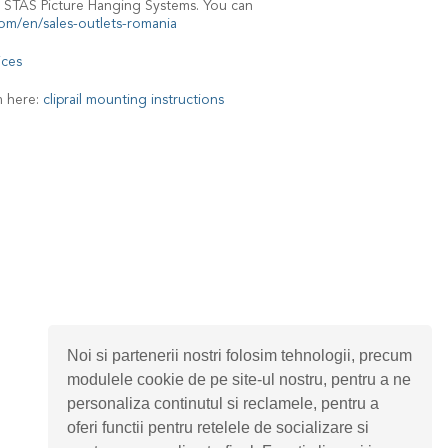
 STAS Picture Hanging Systems. You can
om/en/sales-outlets-romania
ices
m here:
cliprail mounting instructions
Noi si partenerii nostri folosim tehnologii, precum
modulele cookie de pe site-ul nostru, pentru a ne
personaliza continutul si reclamele, pentru a
oferi functii pentru retelele de socializare si