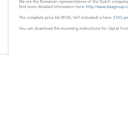
We are the Romanian representatives of the Dutch company
find more detailed information here:
http://www.stasgroup.c
The complete price list (RON, VAT included) is here:
STAS pr
You can download the mounting instructions for cliprail fro