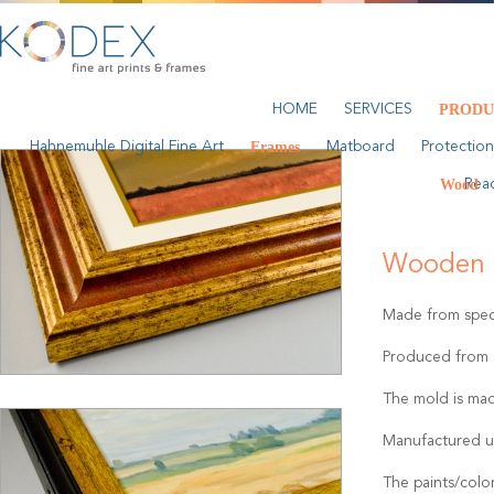
HOME
SERVICES
PRODU
Hahnemuhle Digital Fine Art
Frames
Matboard
Protection
Wood
Rea
Wooden 
Made from speci
Produced from a
The mold is mad
Manufactured u
The paints/colo