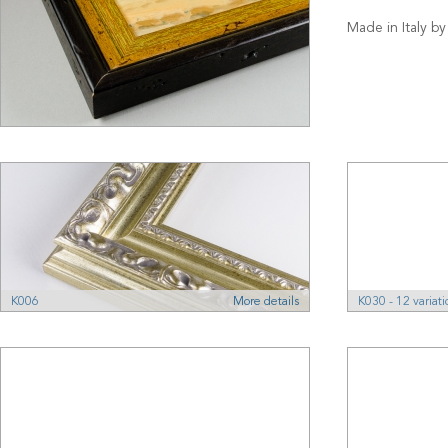
Made in Italy by
K006
More details
K030 - 12 variati