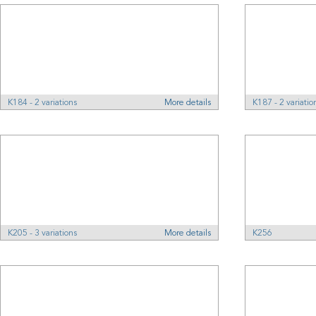
K184 - 2 variations
More details
K187 - 2 variatio
K205 - 3 variations
More details
K256