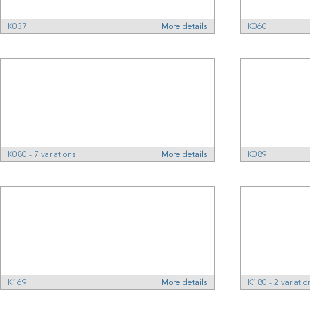
K037
More details
K060
K080 - 7 variations
More details
K089
K169
More details
K180 - 2 variatio