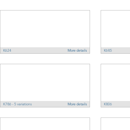
K624
More details
K685
K786 - 5 variations
More details
K806