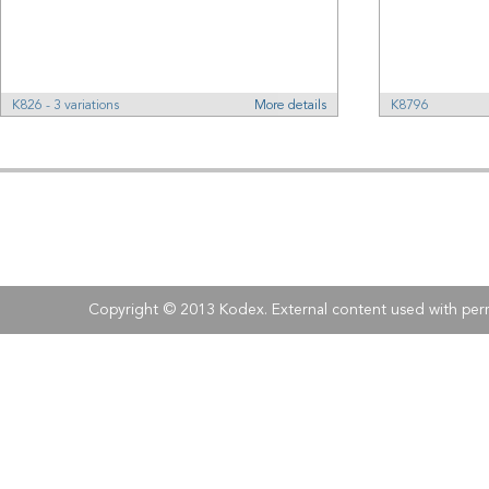
K826 - 3 variations
More details
K8796
Address:
Kodex
, 
Tel:
Fax:
+40 (0)21 210 73 73
+40 (0)21 
Copyright © 2013 Kodex. External content used with perm