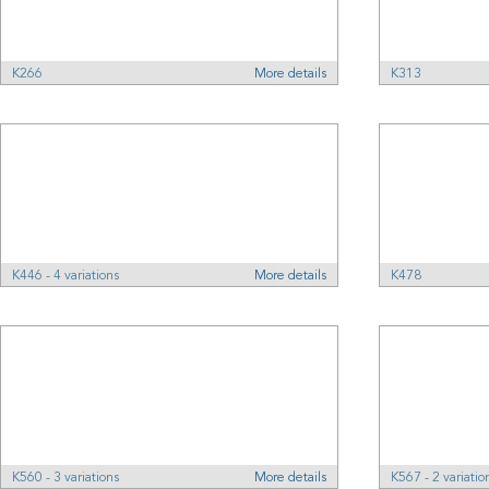
K266
More details
K313
K446 - 4 variations
More details
K478
K560 - 3 variations
More details
K567 - 2 variatio